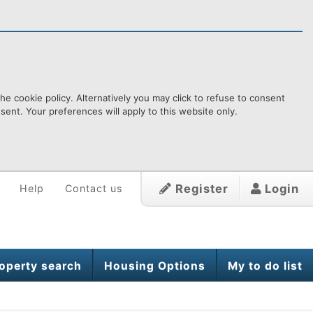
e cookie policy. Alternatively you may click to refuse to consent
ent. Your preferences will apply to this website only.
Register
Login
Help
Contact us
operty search
Housing Options
My to do list