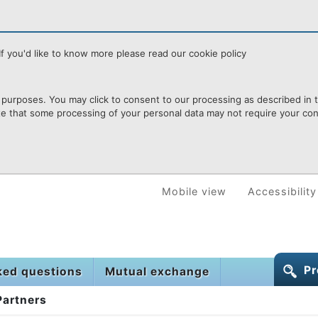
f you'd like to know more please read our cookie policy
purposes. You may click to consent to our processing as described in th
te that some processing of your personal data may not require your cons
Mobile view
Accessibility
Pr
ked questions
Mutual exchange
Partners