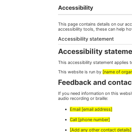
Accessibility
This page contains details on our acce
accessibility tools, these can help h
Accessibility statement
Accessibility stateme
This accessibility statement applies 
This website is run by
[name of organ
Feedback and contac
If you need information on this website
audio recording or braille:
Email [email address]
Call [phone number]
[Add any other contact details]