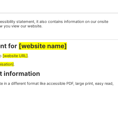
ssibility statement, it also contains information on our onsite
ow you view our website.
nt for
[website name]
to
[website URL]
.
isation]
.
t information
 in a different format like accessible PDF, large print, easy read,