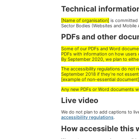
Technical information
[Name of organisation]
is committed t
Sector Bodies (Websites and Mobile A
PDFs and other docu
Some of our PDFs and Word documents
PDFs with information on how users 
By September 2020, we plan to eithe
The accessibility regulations do not 
September 2018 if they’re not essenti
[example of non-essential document]
Any new PDFs or Word documents we p
Live video
We do not plan to add captions to l
accessibility regulations
.
How accessible this w