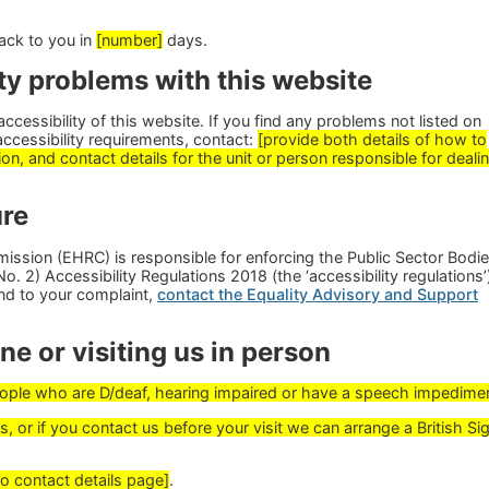
ack to you in
[number]
days.
ty problems with this website
cessibility of this website. If you find any problems not listed on
accessibility requirements, contact:
[provide both details of how to
on, and contact details for the unit or person responsible for deali
re
ssion (EHRC) is responsible for enforcing the Public Sector Bodi
. 2) Accessibility Regulations 2018 (the ‘accessibility regulations’)
nd to your complaint,
contact the Equality Advisory and Support
e or visiting us in person
people who are D/deaf, hearing impaired or have a speech impedime
, or if you contact us before your visit we can arrange a British Si
to contact details page]
.