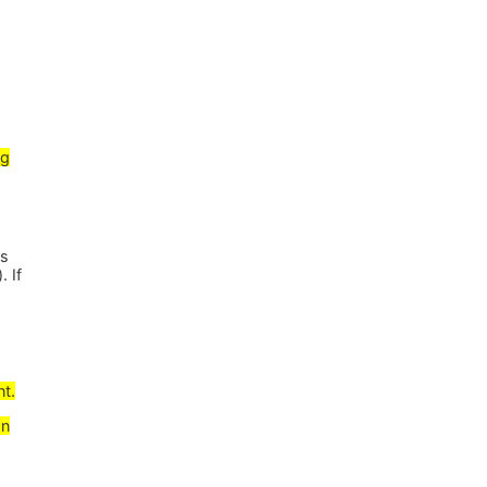
ng
es
. If
nt.
gn