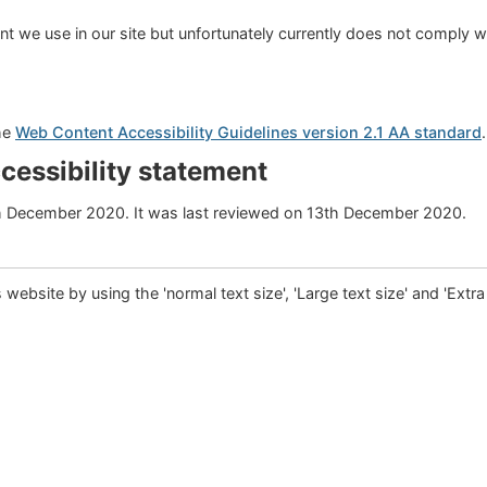
 we use in our site but unfortunately currently does not comply w
the
Web Content Accessibility Guidelines version 2.1 AA standard
ccessibility statement
h December 2020. It was last reviewed on 13th December 2020.
is website by using the 'normal text size', 'Large text size' and 'Extra