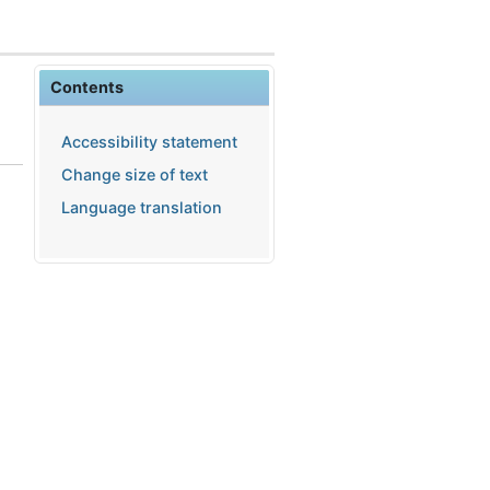
Contents
Accessibility statement
Change size of text
Language translation