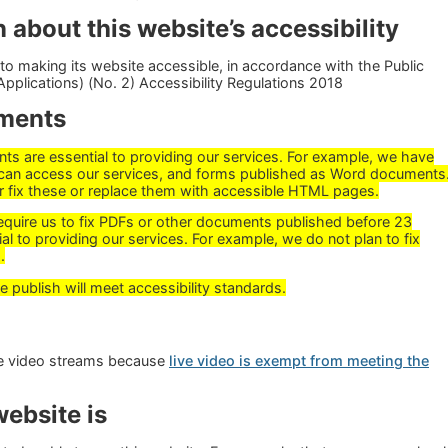
 about this website’s accessibility
o making its website accessible, in accordance with the Public
pplications) (No. 2) Accessibility Regulations 2018
ments
 are essential to providing our services. For example, we have
can access our services, and forms published as Word documents
r fix these or replace them with accessible HTML pages.
require us to fix PDFs or other documents published before 23
al to providing our services. For example, we do not plan to fix
.
ublish will meet accessibility standards.
ive video streams because
live video is exempt from meeting the
ebsite is