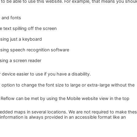
to be able to use this website. For example, that means you shou
s and fonts
text spilling off the screen
sing just a keyboard
using speech recognition software
using a screen reader
evice easier to use if you have a disability.
 option to change the font size to large or extra-large without the
 Reflow can be met by using the Mobile website view in the top
dded maps in several locations. We are not required to make the
 information is always provided in an accessible format like an