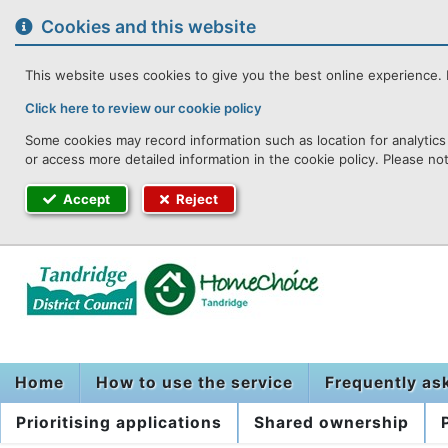
to
content
Cookies and this website
This website uses cookies to give you the best online experience. I
Click here to review our cookie policy
Some cookies may record information such as location for analytics 
or access more detailed information in the cookie policy. Please no
Accept
Reject
Home
How to use the service
Frequently as
Prioritising applications
Shared ownership