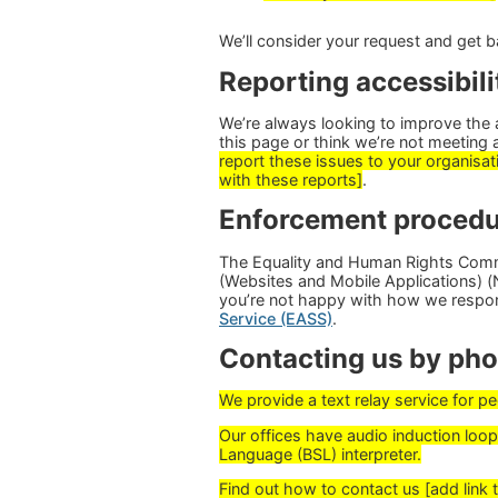
We’ll consider your request and get b
Reporting accessibili
We’re always looking to improve the ac
this page or think we’re not meeting 
report these issues to your organisati
with these reports]
.
Enforcement procedu
The Equality and Human Rights Commi
(Websites and Mobile Applications) (No
you’re not happy with how we respo
Service (EASS)
.
Contacting us by phon
We provide a text relay service for 
Our offices have audio induction loops
Language (BSL) interpreter.
Find out how to contact us [add link 