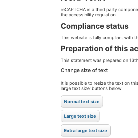
reCAPTCHA is a third party component
the accessibility regulation
Compliance status
This website is fully compliant with 
Preparation of this a
This statement was prepared on 13t
Change size of text
It is possible to resize the text on th
large text size' buttons below.