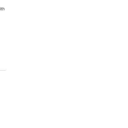
ith
.