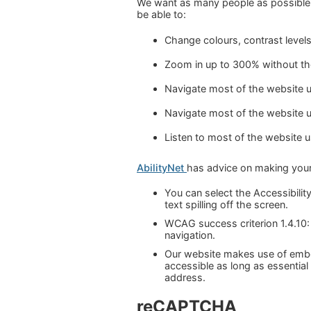
We want as many people as possible 
be able to:
Change colours, contrast level
Zoom in up to 300% without the 
Navigate most of the website u
Navigate most of the website 
Listen to most of the website 
AbilityNet
has advice on making your d
You can select the Accessibility
text spilling off the screen.
WCAG success criterion 1.4.10:
navigation.
Our website makes use of embe
accessible as long as essential
address.
reCAPTCHA