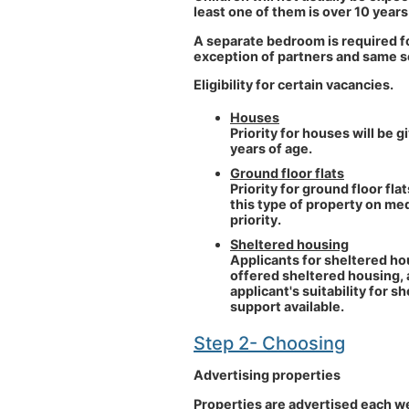
least one of them is over 10 years
A separate bedroom is required f
exception of partners and same s
Eligibility for certain vacancies.
Houses
Priority for houses will be 
years of age.
Ground floor flats
Priority for ground floor fl
this type of property on med
priority.
Sheltered housing
Applicants for sheltered ho
offered sheltered housing, 
applicant's suitability for 
support available.
Step 2- Choosing
Advertising properties
Properties are advertised each w