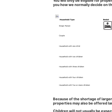
You will only be eligible for proper
you how we normally decide on th
Because of the shortage of larger
properties may also be offered l
Children will not usually be expe