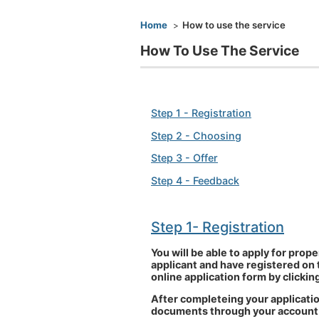
You are here
Home
How to use the service
How To Use The Service
Step 1 - Registration
Step 2 - Choosing
Step 3 - Offer
Step 4 - Feedback
Step 1
- Registration
You will be able to apply for pro
applicant and have registered on 
online application form by clickin
After completeing your applicatio
documents through your account