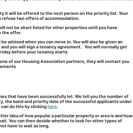
y it will be offered to the next person on the priority list. Your
you refuse two offers of accommodation.
ill not be short listed for other properties until you have
 the offer.
l be advised when you can move in. You will also be given an
and you will sign a tenancy agreement. You will normally get
Friday before your tenancy starts.
 one of our Housing Association partners, they will contact you
ngements
es that have been successfully let. We tell you the number of
ty, the band and priority date of the successful applicants under
can do this by clicking
here.
etter idea of how popular a particular property or area is and how
ait. You can then decide whether to look for other types of
ot have to wait as long.