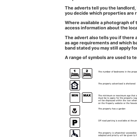
The adverts tell you the landlord,
you decide which properties are r
Where available a photograph of t
access information about the local
The advert also tells you if ther
as age requirements and which band
band stated you may still apply for
A range of symbols are used to te