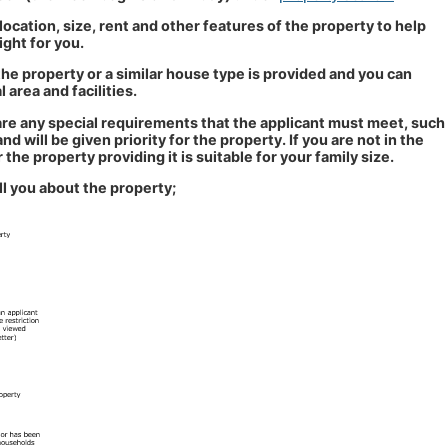
 location, size, rent and other features of the property to help
ight for you.
he property or a similar house type is provided and you can
 area and facilities.
e are any special requirements that the applicant must meet, such
 will be given priority for the property. If you are not in the
 the property providing it is suitable for your family size.
ll you about the property;