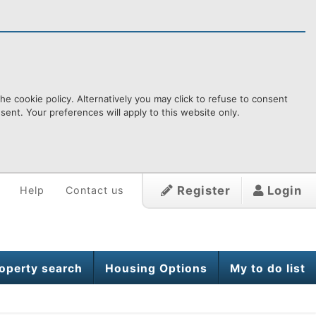
e cookie policy. Alternatively you may click to refuse to consent
ent. Your preferences will apply to this website only.
Register
Login
Help
Contact us
operty search
Housing Options
My to do list