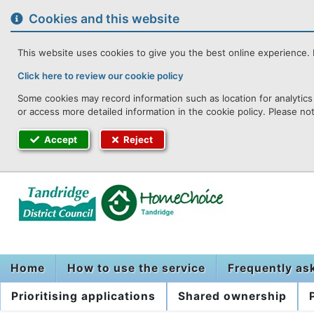
to
content
Cookies and this website
This website uses cookies to give you the best online experience. I
Click here to review our cookie policy
Some cookies may record information such as location for analytics 
or access more detailed information in the cookie policy. Please no
Accept
Reject
Home
How to use the service
Frequently as
Prioritising applications
Shared ownership