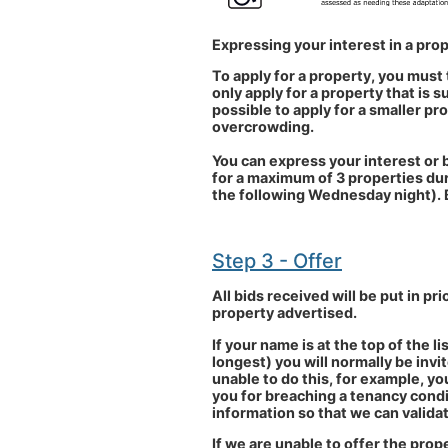
Expressing your interest in a pro
To apply for a property, you must 
only apply for a property that is 
possible to apply for a smaller pro
overcrowding.
You can express your interest or b
for a maximum of 3 properties dur
the following Wednesday night). 
Step 3 - Offer
All bids received will be put in pri
property advertised.
If your name is at the top of the l
longest) you will normally be inv
unable to do this, for example, yo
you for breaching a tenancy condi
information so that we can validat
If we are unable to offer the prope