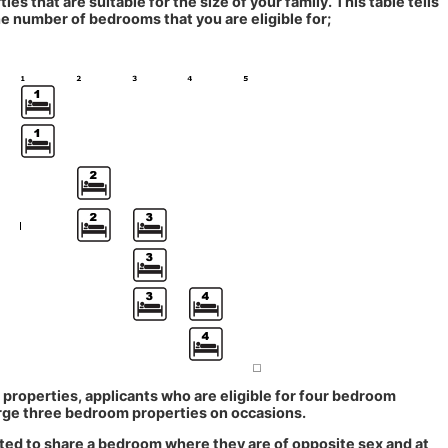
ties that are suitable for the size of your family. This table tells
e number of bedrooms that you are eligible for;
 properties, applicants who are eligible for four bedroom
arge three bedroom properties on occasions.
cted to share a bedroom where they are of opposite sex and at