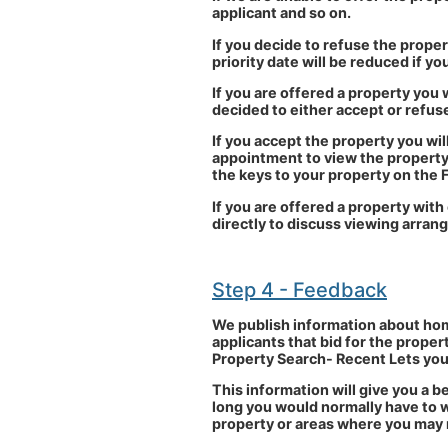
applicant and so on.
If you decide to refuse the propert
priority date will be reduced if 
If you are offered a property you w
decided to either accept or refuse
If you accept the property you wil
appointment to view the property 
the keys to your property on the 
If you are offered a property with
directly to discuss viewing arra
Step 4 - Feedback
We publish information about hom
applicants that bid for the proper
Property Search- Recent Lets you 
This information will give you a b
long you would normally have to w
property or areas where you may n