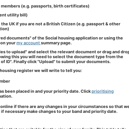
d members (e.g. passports, birth certificates)
t utility bill)
 the UK if you are not a British Citizen (e.g. passport & other
tion)
red documents" of the Social housing application or using the
 on your
my account
summary page.
files to upload" and select the relevant document or drag and dro
llowing this you will need to select the document type from the
f ID". Finally click "Upload" to submit your documents.
using register we will write to tell you:
umber
s been placed in and your priority date. Click
prioritising
ation.
online if there are any changes in your circumstances so that w
 if necessary make changes to your band and priority date.