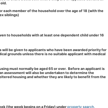
 old.
or each member of the household over the age of 18 (with the
ex siblings)
given to households with at least one dependent child under 16
ats will be given to applicants who have been awarded priority for
ical grounds unless there is no suitable applicant with medical
using must normally be aged 65 or over. Before an applicant is
an assessment will also be undertaken to determine the
sheltered housing and whether they are likely to benefit from the
eek (the week begins on a Friday) under
property search.