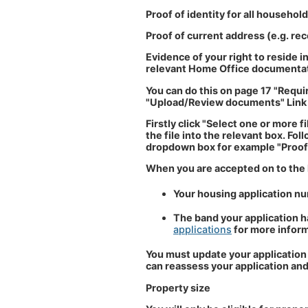
Proof of identity for all househol
Proof of current address (e.g. recen
Evidence of your right to reside in
relevant Home Office documenta
You can do this on page 17 "Requi
"Upload/Review documents" Link
Firstly click "Select one or more 
the file into the relevant box. Fo
dropdown box for example "Proof o
When you are accepted on to the ho
Your housing application n
The band your application ha
applications
for more inform
You must update your application 
can reassess your application and
Property size