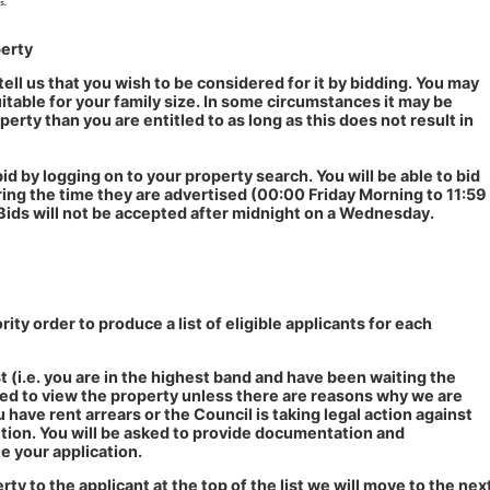
perty
tell us that you wish to be considered for it by bidding. You may
suitable for your family size. In some circumstances it may be
perty than you are entitled to as long as this does not result in
id by logging on to your property search. You will be able to bid
ing the time they are advertised (00:00 Friday Morning to 11:59
Bids will not be accepted after midnight on a Wednesday.
ority order to produce a list of eligible applicants for each
ist (i.e. you are in the highest band and have been waiting the
ited to view the property unless there are reasons why we are
u have rent arrears or the Council is taking legal action against
tion. You will be asked to provide documentation and
e your application.
rty to the applicant at the top of the list we will move to the nex