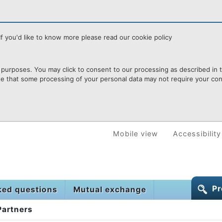
f you'd like to know more please read our cookie policy
purposes. You may click to consent to our processing as described in th
te that some processing of your personal data may not require your cons
Mobile view
Accessibility
Pr
ked questions
Mutual exchange
Partners