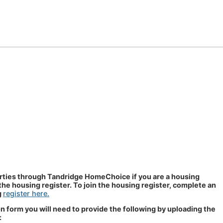
perties through Tandridge HomeChoice if you are a housing
the housing register. To join the housing register, complete an
g
register here.
n form you will need to provide the following by uploading the
: