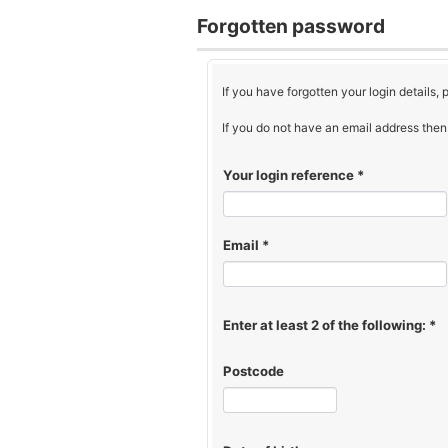
Forgotten password
If you have forgotten your login details,
If you do not have an email address then 
Your login reference
*
Email
*
Enter at least 2 of the following:
*
Postcode