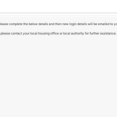
 please complete the below details and then new login details will be emailed to y
please contact your local housing office or local authority for further assistance.