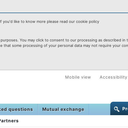
f you'd like to know more please read our cookie policy
purposes. You may click to consent to our processing as described in th
te that some processing of your personal data may not require your cons
Mobile view
Accessibility
Pr
ked questions
Mutual exchange
Partners