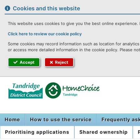
to
content
Cookies and this website
This website uses cookies to give you the best online experience. I
Click here to review our cookie policy
Some cookies may record information such as location for analytics 
or access more detailed information in the cookie policy. Please no
Accept
Reject
Home
How to use the service
Frequently as
Prioritising applications
Shared ownership