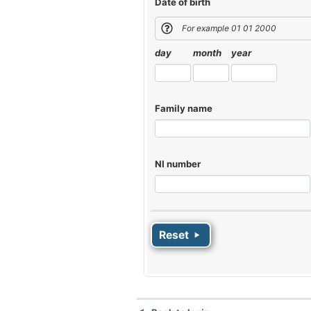
Date of birth
For example 01 01 2000
day
month
year
Family name
NI number