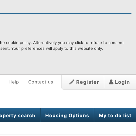
e cookie policy. Alternatively you may click to refuse to consent
ent. Your preferences will apply to this website only.
Register
Login
Help
Contact us
operty search
Housing Options
My to do list